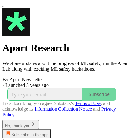
Apart Research
We share updates about the progress of ML safety, run the Apart
Lab along with exciting ML safety hackathons.
By Apart Newsletter
·
Launched 3 years ago
Subscribe
By subscribing, you agree Substack's
Terms of Use
, and
acknowledge its
Information Collection Notice
and
Privacy
Policy
.
No, thank you
Subscribe in the app